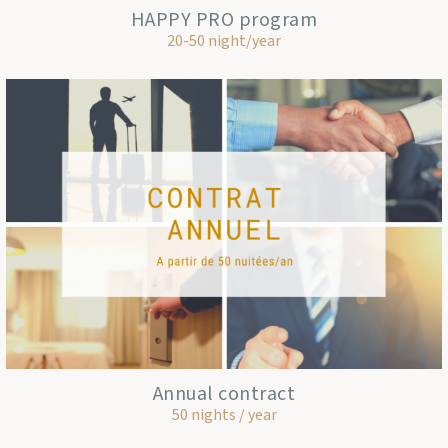
HAPPY PRO program
20-50 night/year
Annual contract
50 nights / year