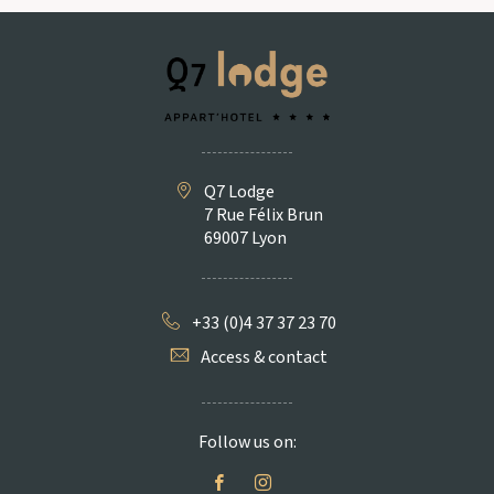
Q7 Lodge
7 Rue Félix Brun
69007 Lyon
+33 (0)4 37 37 23 70
Access & contact
Follow us on: