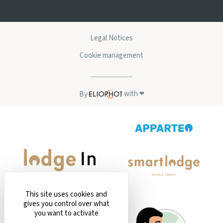
Legal Notices
Cookie management
with
By
❤
This site uses cookies and
gives you control over what
you want to activate