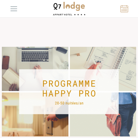
Cookies management panel