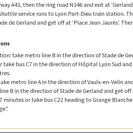
ay A43, then the ring road N346 and exit at ‘Gerland’ 
uttle service runs to Lyon Part-Dieu train station. T
tade de Gerland and get off at ‘Place Jean Jaurès’. The
ions
ion: take metro line B in the direction of Stade de Ge
r take bus C7 in the direction of Hôpital Lyon Sud and g
tres.
ake metro line A in the direction of Vaulx-en-Velin an
ne B in the direction of Stade de Gerland and get off 
 7 minutes or take bus C22 heading to Grange Blanche 
ge”.