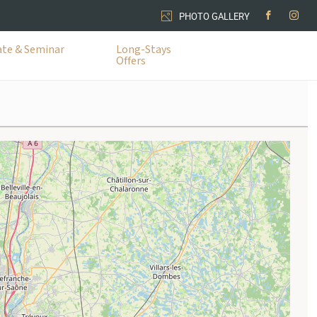
PHOTO GALLERY
te & Seminar
Long-Stays
Offers