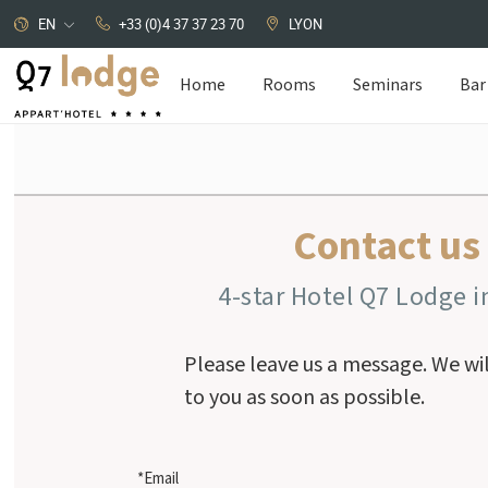
EN
+33 (0)4 37 37 23 70
LYON
Home
Rooms
Seminars
Bar
Cookies management panel
Contact us
4-star Hotel Q7 Lodge i
Please leave us a message. We wi
to you as soon as possible.
*Email