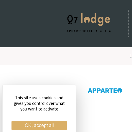
L
This site uses cookies and
gives you control over what
you want to activate
OK, accept all