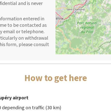
fidential and is never
information entered in
 me to be contacted as
y email or telephone.
rticularly on withdrawal
his form, please consult
How to get here
upéry airport
0 depending on traffic (30 km)