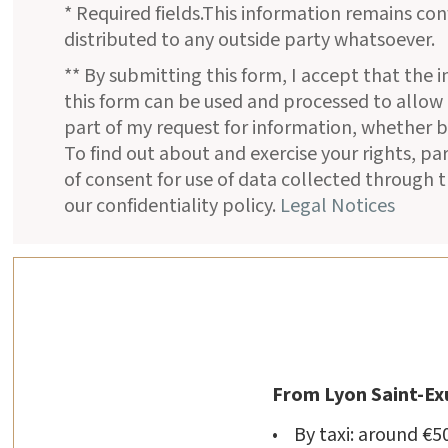
* Required fields.This information remains con
distributed to any outside party whatsoever.
** By submitting this form, I accept that the 
this form can be used and processed to allow
part of my request for information, whether b
To find out about and exercise your rights, pa
of consent for use of data collected through t
our confidentiality policy.
Legal Notices
From Lyon Saint-Ex
• By taxi: around €5