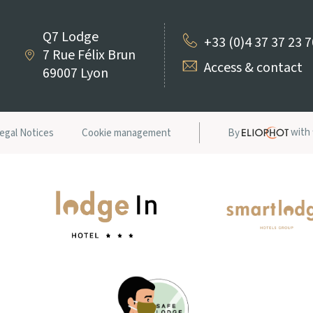
Q7 Lodge
+33 (0)4 37 37 23 
7 Rue Félix Brun
Access & contact
69007 Lyon
with
egal Notices
Cookie management
By