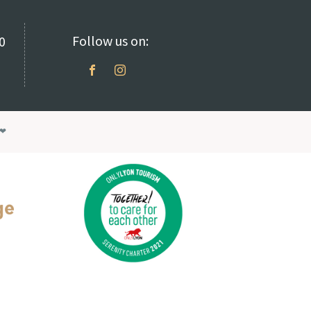
Follow us on:
70
❤