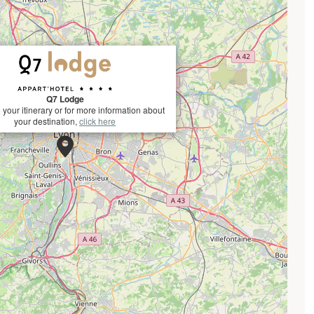
Q7 Lodge
 your itinerary or for more information about
your destination,
click here