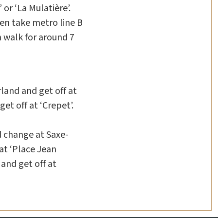
or ‘La Mulatière’.
hen take metro line B
n walk for around 7
rland and get off at
et off at ‘Crepet’.
d change at Saxe-
at ‘Place Jean
and get off at