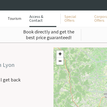
Access &
Special
Corpora
Tourism
Contact
Offers
Offers
Book directly and get the
best price guaranteed!
+
−
n Lyon
ll get back