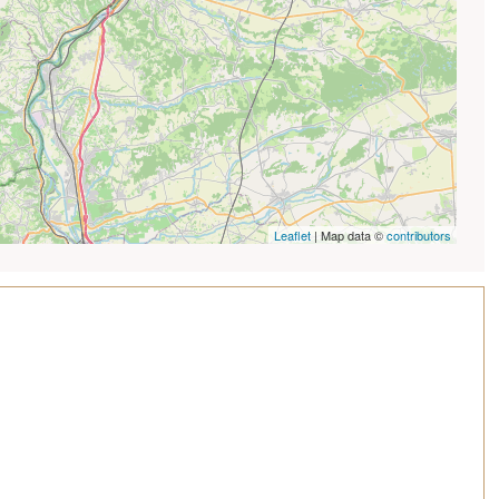
Leaflet
| Map data ©
contributors