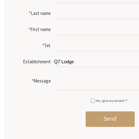
*Last name
*First name
*Tel.
Establishment
*Message
Yes, I give my consent **