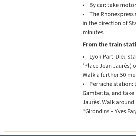
• By car: take motorw
• The Rhonexpress sh
in the direction of S
minutes.
From the train stat
• Lyon Part-Dieu stat
‘Place Jean Jaurès’, o
Walk a further 50 me
• Perrache station: t
Gambetta, and take li
Jaurès’. Walk around
“Girondins – Yves Far