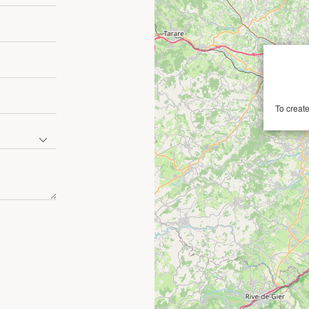
To create